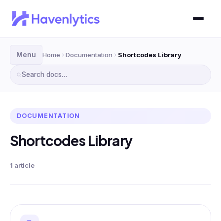
Menu
Home
Documentation
Shortcodes Library
Search docs…
DOCUMENTATION
Shortcodes Library
1 article