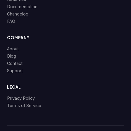
Documentation
Changelog
FAQ
COMPANY
About
Blog
Contact
Support
LEGAL
Privacy Policy
Terms of Service