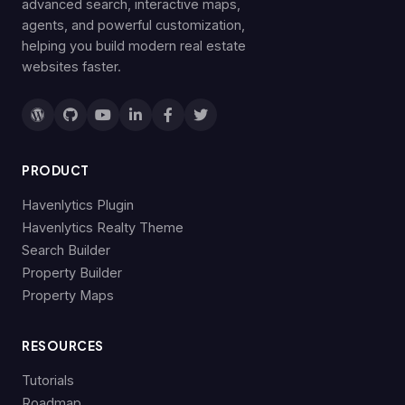
advanced search, interactive maps,
agents, and powerful customization,
helping you build modern real estate
websites faster.
PRODUCT
Havenlytics Plugin
Havenlytics Realty Theme
Search Builder
Property Builder
Property Maps
RESOURCES
Tutorials
Roadmap