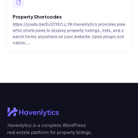
Property Shortcodes
https://youtu.be/DJ2IYECJ_YA Havenlytics provides pow
erful shortcodes to display property listings, lists, and s
earch forms anywhere on your website. Upon plugin acti
vation,…
Havenlytics is a complete WordPress
real estate platform for property listings,