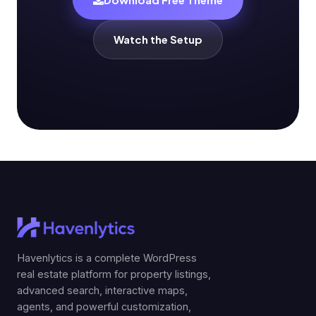
Watch the Setup
Havenlytics is a complete WordPress
real estate platform for property listings,
advanced search, interactive maps,
agents, and powerful customization,