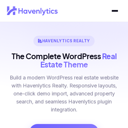
HAVENLYTICS REALTY
The Complete WordPress
Real
Estate Theme
Build a modern WordPress real estate website
with Havenlytics Realty. Responsive layouts,
one-click demo import, advanced property
search, and seamless Havenlytics plugin
integration.