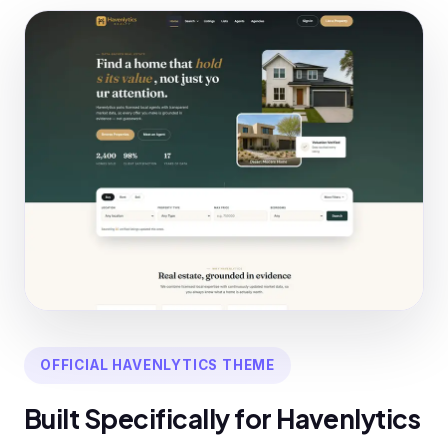
OFFICIAL HAVENLYTICS THEME
Built Specifically for Havenlytics