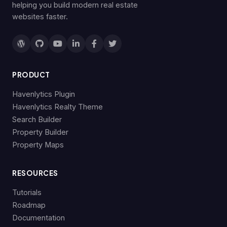
helping you build modern real estate
websites faster.
PRODUCT
Havenlytics Plugin
Havenlytics Realty Theme
Search Builder
Property Builder
Property Maps
RESOURCES
Tutorials
Roadmap
Documentation