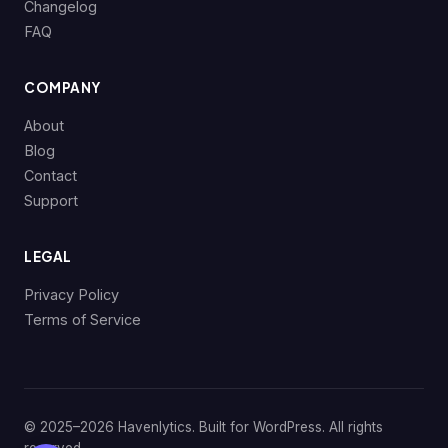
Changelog
FAQ
COMPANY
About
Blog
Contact
Support
LEGAL
Privacy Policy
Terms of Service
© 2025–2026 Havenlytics. Built for WordPress. All rights
reserved.