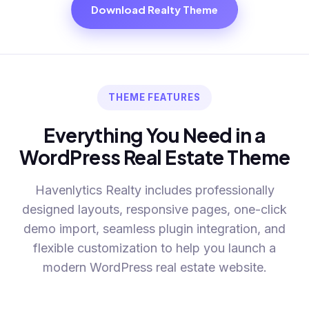
Download Realty Theme
THEME FEATURES
Everything You Need in a
WordPress Real Estate Theme
Havenlytics Realty includes professionally
designed layouts, responsive pages, one-click
demo import, seamless plugin integration, and
flexible customization to help you launch a
modern WordPress real estate website.