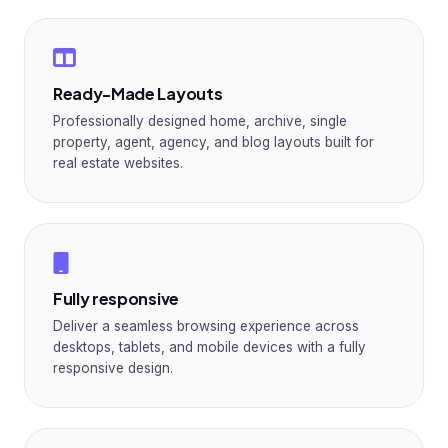
Ready-Made Layouts
Professionally designed home, archive, single
property, agent, agency, and blog layouts built for
real estate websites.
Fully responsive
Deliver a seamless browsing experience across
desktops, tablets, and mobile devices with a fully
responsive design.