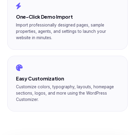
One-Click Demo Import
Import professionally designed pages, sample
properties, agents, and settings to launch your
website in minutes.
Easy Customization
Customize colors, typography, layouts, homepage
sections, logos, and more using the WordPress
Customizer.