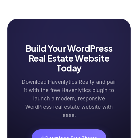
Build Your WordPress
Real Estate Website
Today
Download Havenlytics Realty and pair
it with the free Havenlytics plugin to
launch a modern, responsive
WordPress real estate website with
ease.
Download Free Theme