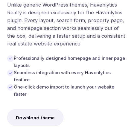
Unlike generic WordPress themes, Havenlytics
Realty is designed exclusively for the Havenlytics
plugin. Every layout, search form, property page,
and homepage section works seamlessly out of
the box, delivering a faster setup and a consistent
real estate website experience.
Professionally designed homepage and inner page
layouts
Seamless integration with every Havenlytics
feature
One-click demo import to launch your website
faster
Download theme