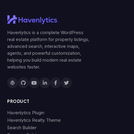
Havenlytics is a complete WordPress
real estate platform for property listings,
advanced search, interactive maps,
agents, and powerful customization,
helping you build modern real estate
websites faster.
PRODUCT
Havenlytics Plugin
Havenlytics Realty Theme
Search Builder