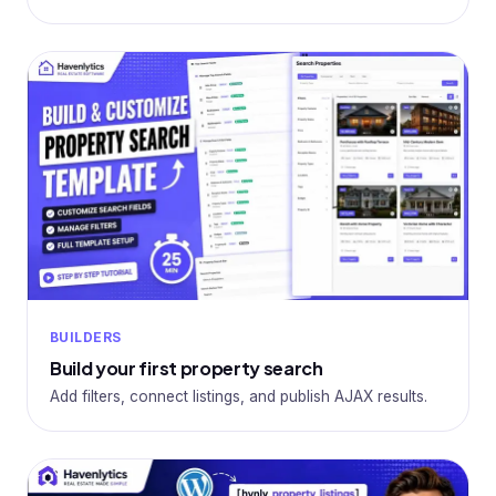
BUILDERS
Build your first property search
Add filters, connect listings, and publish AJAX results.