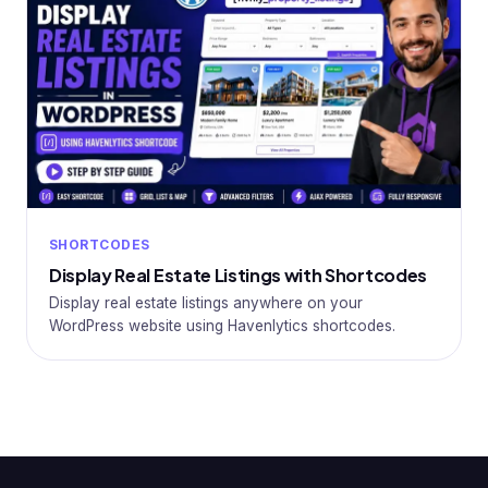
SHORTCODES
Display Real Estate Listings with Shortcodes
Display real estate listings anywhere on your
WordPress website using Havenlytics shortcodes.