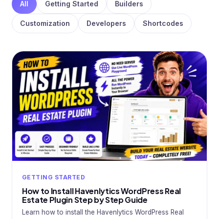
All
Getting Started
Builders
Customization
Developers
Shortcodes
GETTING STARTED
How to Install Havenlytics WordPress Real
Estate Plugin Step by Step Guide
Learn how to install the Havenlytics WordPress Real