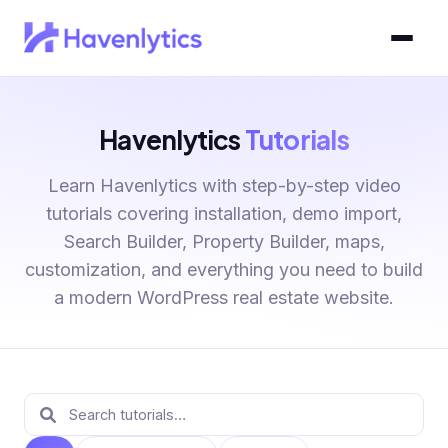
Havenlytics
Tutorials
Learn Havenlytics with step-by-step video
tutorials covering installation, demo import,
Search Builder, Property Builder, maps,
customization, and everything you need to build
a modern WordPress real estate website.
Tutorials library
Search tutorials