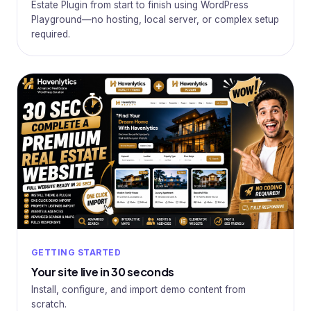
Estate Plugin from start to finish using WordPress
Playground—no hosting, local server, or complex setup
required.
GETTING STARTED
Your site live in 30 seconds
Install, configure, and import demo content from
scratch.