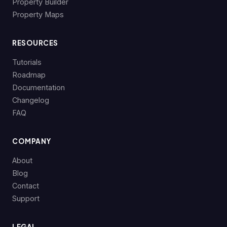
Property Builder
Property Maps
RESOURCES
Tutorials
Roadmap
Documentation
Changelog
FAQ
COMPANY
About
Blog
Contact
Support
LEGAL