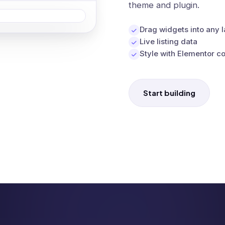
theme and plugin.
Drag widgets into any 
Live listing data
Style with Elementor co
Start building