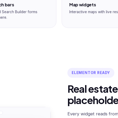
ch bars
Map widgets
 Search Builder forms
Interactive maps with live res
ere.
ELEMENTOR READY
Real estate
placeholde
Every widget reads from