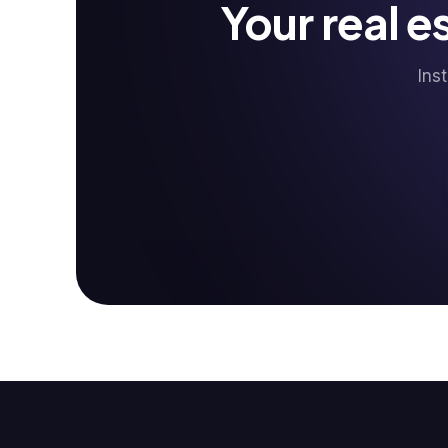
Your real 
Ins