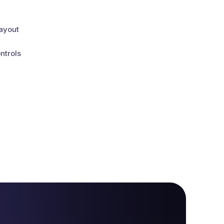
layout
ntrols