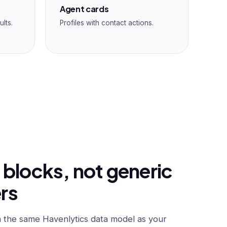
Agent cards
ults.
Profiles with contact actions.
 blocks, not generic
rs
 the same Havenlytics data model as your