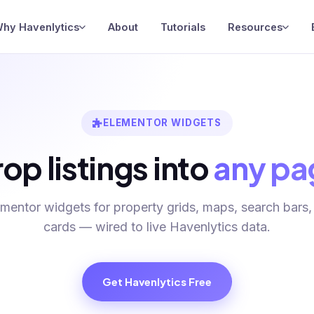
hy Havenlytics
About
Tutorials
Resources
ELEMENTOR WIDGETS
op listings into
any pa
ementor widgets for property grids, maps, search bars,
cards — wired to live Havenlytics data.
Get Havenlytics Free