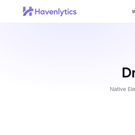
W
Dr
Native El