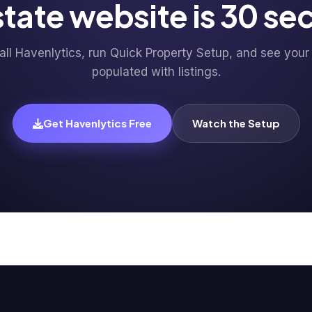
estate website is 30 s
tall Havenlytics, run Quick Property Setup, and see your 
populated with listings.
Get Havenlytics Free
Watch the Setup