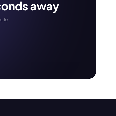
econds away
site