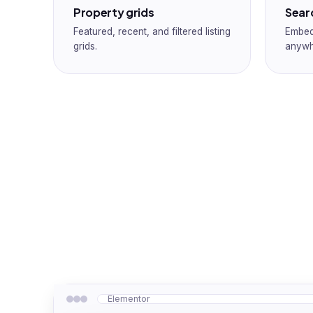
Property grids
Sear
Featured, recent, and filtered listing
Embed
grids.
anywh
Elementor