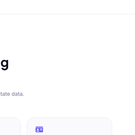
ng
tate data.