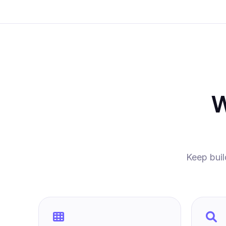
W
Keep buil