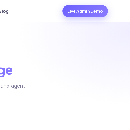
Live Admin Demo
Blog
ge
 and agent