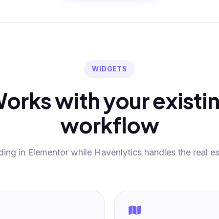
WIDGETS
orks with your existi
workflow
ding in Elementor while Havenlytics handles the real es